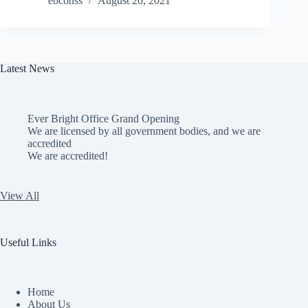
ebconss
August 20, 2021
Latest News
Ever Bright Office Grand Opening
We are licensed by all government bodies, and we are
accredited
We are accredited!
View All
Useful Links
Home
About Us