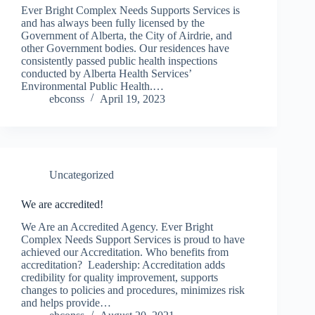
Ever Bright Complex Needs Supports Services is
and has always been fully licensed by the
Government of Alberta, the City of Airdrie, and
other Government bodies. Our residences have
consistently passed public health inspections
conducted by Alberta Health Services’
Environmental Public Health.…
ebconss
April 19, 2023
Uncategorized
We are accredited!
We Are an Accredited Agency. Ever Bright
Complex Needs Support Services is proud to have
achieved our Accreditation. Who benefits from
accreditation? Leadership: Accreditation adds
credibility for quality improvement, supports
changes to policies and procedures, minimizes risk
and helps provide…