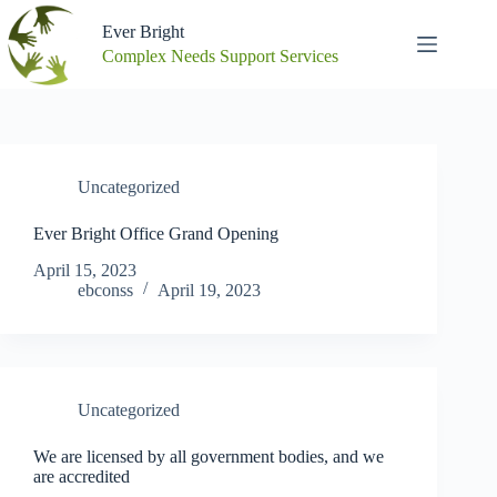
Skip
to
Ever Bright
content
Complex Needs Support Services
Uncategorized
Ever Bright Office Grand Opening
April 15, 2023
ebconss
April 19, 2023
Uncategorized
We are licensed by all government bodies, and we
are accredited