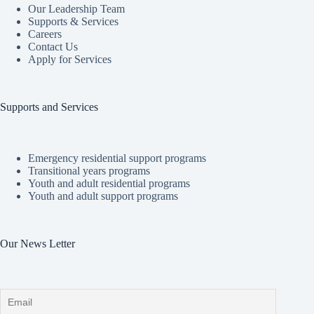
Our Leadership Team
Supports & Services
Careers
Contact Us
Apply for Services
Supports and Services
Emergency residential support programs
Transitional years programs
Youth and adult residential programs
Youth and adult support programs
Our News Letter