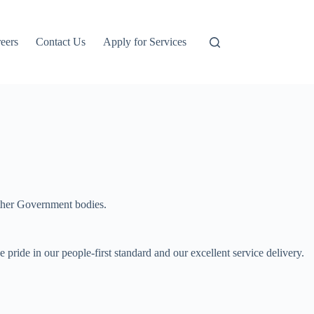
eers
Contact Us
Apply for Services
other Government bodies.
ride in our people-first standard and our excellent service delivery.