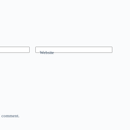
Website
 I comment.