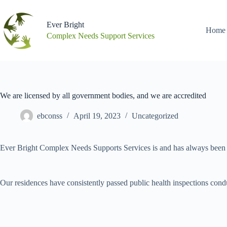
Skip
to
content
Ever Bright
Home
Complex Needs Support Services
We are licensed by all government bodies, and we are accredited
ebconss
April 19, 2023
Uncategorized
Ever Bright Complex Needs Supports Services is and has always been f
Our residences have consistently passed public health inspections condu