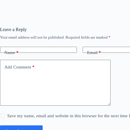
Leave a Reply
Your email address will not be published.
Required fields are marked
*
Name
*
Email
*
Add Comment
*
Save my name, email and website in this browser for the next time