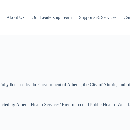
About Us
Our Leadership Team
Supports & Services
Car
ully licensed by the Government of Alberta, the City of Airdrie, and 
cted by Alberta Health Services’ Environmental Public Health. We take p