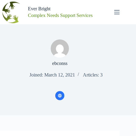
Skip
to
Ever Bright
content
Complex Needs Support Services
ebconss
Joined: March 12, 2021
Articles: 3