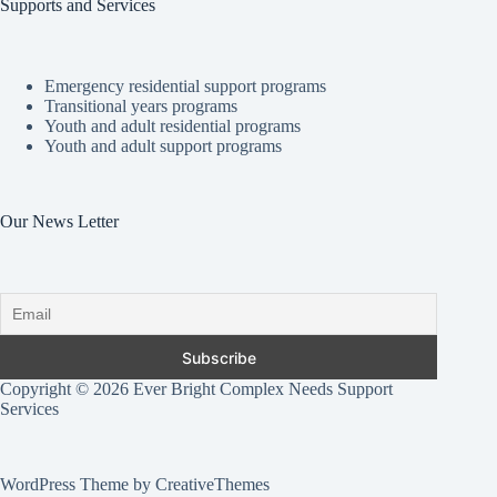
Supports and Services
Emergency residential support programs
Transitional years programs
Youth and adult residential programs
Youth and adult support programs
Our News Letter
Copyright © 2026 Ever Bright Complex Needs Support
Services
WordPress Theme by CreativeThemes