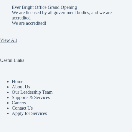
Ever Bright Office Grand Opening
We are licensed by all government bodies, and we are
accredited
We are accredited!
View All
Useful Links
Home
About Us
Our Leadership Team
Supports & Services
Careers
Contact Us
Apply for Services