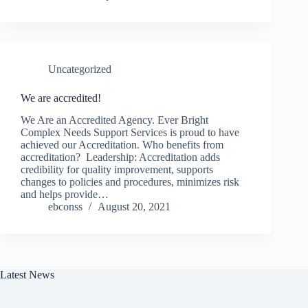
Uncategorized
We are accredited!
We Are an Accredited Agency. Ever Bright
Complex Needs Support Services is proud to have
achieved our Accreditation. Who benefits from
accreditation? Leadership: Accreditation adds
credibility for quality improvement, supports
changes to policies and procedures, minimizes risk
and helps provide…
ebconss
August 20, 2021
Latest News