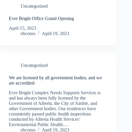
Uncategorized
Ever Bright Office Grand Opening
April 15, 2023
ebconss
April 19, 2023
Uncategorized
We are licensed by all government bodies, and we
are accredited
Ever Bright Complex Needs Supports Services is
and has always been fully licensed by the
Government of Alberta, the City of Airdrie, and
other Government bodies. Our residences have
consistently passed public health inspections
conducted by Alberta Health Services’
Environmental Public Health.…
ebconss
April 19, 2023