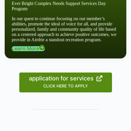
Ever Bright Complex Needs Support Services Day
Program
In our quest to continue focusing on our member’s
abilities, promote the ideal of voice for all, and provide
personalized, family and community quality of life based
on a centered approach to achieve positive outcomes, we
provide in Airdrie a standout recreation program.
Learn More
application for services
CLICK HERE TO APPLY