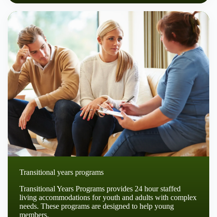
Transitional years programs
Transitional Years Programs provides 24 hour staffed
living accommodations for youth and adults with complex
needs. These programs are designed to help young
members.