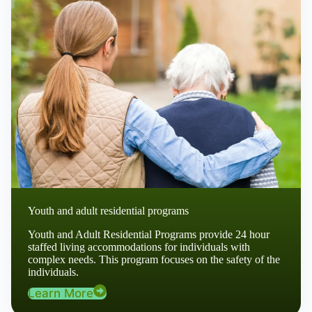
Youth and adult residential programs
Youth and Adult Residential Programs provide 24 hour
staffed living accommodations for individuals with
complex needs. This program focuses on the safety of the
individuals.
Learn More