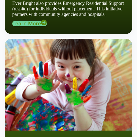
Ever Bright also provides Emergency Residential Support
(respite) for individuals without placement. This initiative
partners with community agencies and hospitals.
Learn More