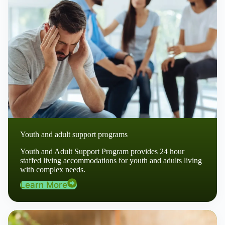
Youth and adult support programs
Youth and Adult Support Program provides 24 hour
staffed living accommodations for youth and adults living
with complex needs.
Learn More