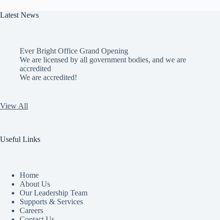
Latest News
Ever Bright Office Grand Opening
We are licensed by all government bodies, and we are
accredited
We are accredited!
View All
Useful Links
Home
About Us
Our Leadership Team
Supports & Services
Careers
Contact Us