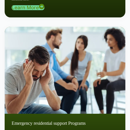
Learn More
Emergency residential support Programs