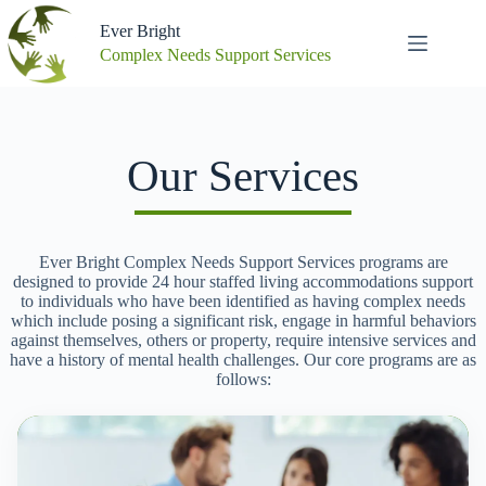
Skip
to
Ever Bright
content
Complex Needs Support Services
Our Services
Ever Bright Complex Needs Support Services programs are
designed to provide 24 hour staffed living accommodations support
to individuals who have been identified as having complex needs
which include posing a significant risk, engage in harmful behaviors
against themselves, others or property, require intensive services and
have a history of mental health challenges. Our core programs are as
follows: