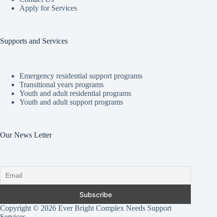
Apply for Services
Supports and Services
Emergency residential support programs
Transitional years programs
Youth and adult residential programs
Youth and adult support programs
Our News Letter
Copyright © 2026 Ever Bright Complex Needs Support
Services