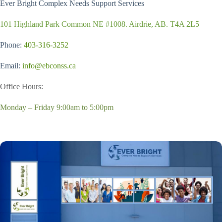
Ever Bright Complex Needs Support Services
101 Highland Park Common NE #1008. Airdrie, AB. T4A 2L5
Phone:
403-316-3252
Email:
info@ebconss.ca
Office Hours:
Monday – Friday 9:00am to 5:00pm