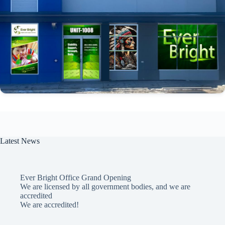
Latest News
Ever Bright Office Grand Opening
We are licensed by all government bodies, and we are
accredited
We are accredited!