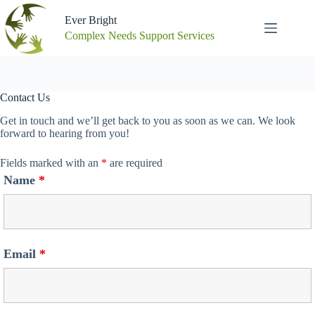
Skip
to
Ever Bright
content
Complex Needs Support Services
Contact Us
Get in touch and we’ll get back to you as soon as we can. We look
forward to hearing from you!
Fields marked with an
*
are required
Name
*
Email
*