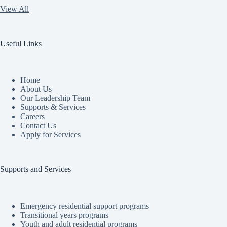
View All
Useful Links
Home
About Us
Our Leadership Team
Supports & Services
Careers
Contact Us
Apply for Services
Supports and Services
Emergency residential support programs
Transitional years programs
Youth and adult residential programs