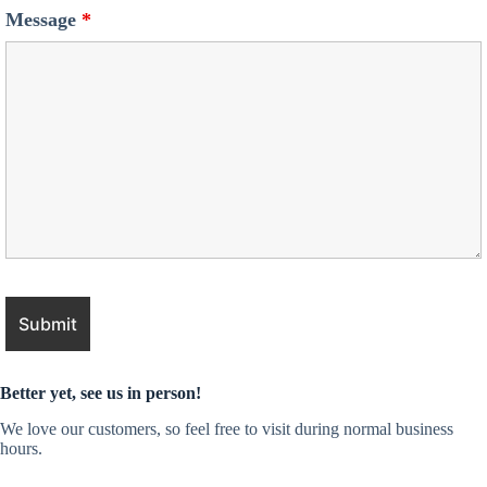
Message
*
Better yet, see us in person!
We love our customers, so feel free to visit during normal business
hours.