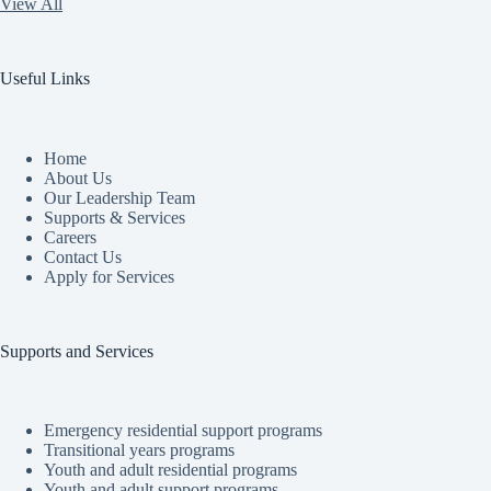
View All
Useful Links
Home
About Us
Our Leadership Team
Supports & Services
Careers
Contact Us
Apply for Services
Supports and Services
Emergency residential support programs
Transitional years programs
Youth and adult residential programs
Youth and adult support programs