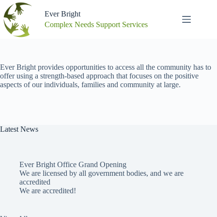
Skip
to
Ever Bright
content
Complex Needs Support Services
Ever Bright provides opportunities to access all the community has to
offer using a strength-based approach that focuses on the positive
aspects of our individuals, families and community at large.
Latest News
Ever Bright Office Grand Opening
We are licensed by all government bodies, and we are
accredited
We are accredited!